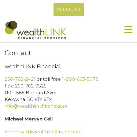
ACCOUNT
Contact
wealthLINK Financial
250-762-2421
or toll free
1-800-663-5079
Fax: 250-762-3525
110 – 565 Bernard Ave.
Kelowna BC V1Y 8R4
info@wealthlinkfinancial.ca
Michael Mervyn Cell
mmervyn@wealthlinkfinancial.ca