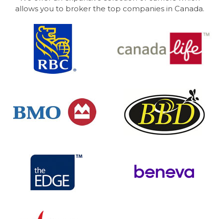
allows you to broker the top companies in Canada.