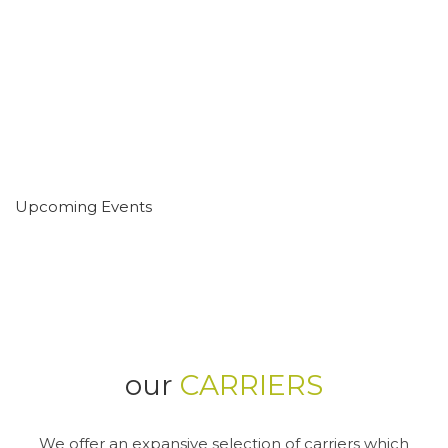
Upcoming Events
our
CARRIERS
We offer an expansive selection of carriers which