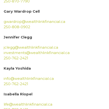
250-870-7790
Gary Wardrop Cell
gwardrop@wealthlinkfinancial.ca
250-808-0902
Jennifer Clegg
jclegg@wealthlinkfinancial.ca
investments@wealthlinkfinancial.ca
250-762-2421
Kayla Yoshida
info@wealthlinkfinancial.ca
250-762-2421
Isabella Riopel
life@wealthlinkfinancial.ca