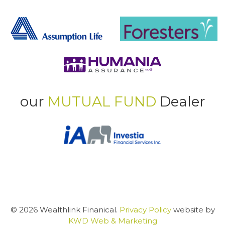
our
MUTUAL FUND
Dealer
© 2026 Wealthlink Finanical.
Privacy Policy
website by
KWD Web & Marketing