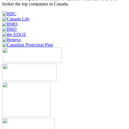
broker the top companies in Canada.