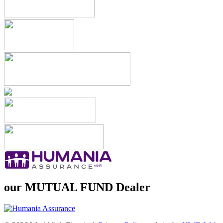
our
MUTUAL FUND
Dealer