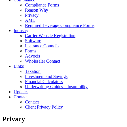
Compliance Forms
Reason Why
Privacy
AML
Required Leverage Compliance Forms
Industry
Carrier Website Registration
Software
Insurance Councils
Forms
Advocis
Wholesaler Contact
Links
Taxation
Investment and Savings
Financial Calculators
Underwriting Guides – Insurability
Updates
Contact
Contact
Client Privacy Policy
Privacy