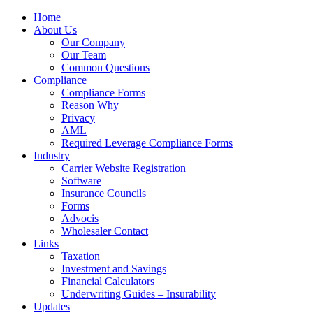
Home
About Us
Our Company
Our Team
Common Questions
Compliance
Compliance Forms
Reason Why
Privacy
AML
Required Leverage Compliance Forms
Industry
Carrier Website Registration
Software
Insurance Councils
Forms
Advocis
Wholesaler Contact
Links
Taxation
Investment and Savings
Financial Calculators
Underwriting Guides – Insurability
Updates