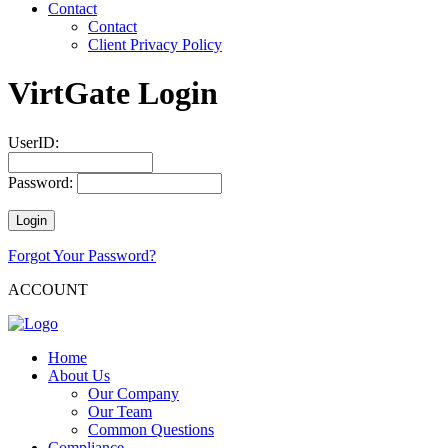
Contact
Contact
Client Privacy Policy
VirtGate Login
UserID:
Password:
Forgot Your Password?
ACCOUNT
Home
About Us
Our Company
Our Team
Common Questions
Compliance