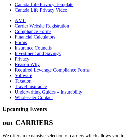
Canada Life Privacy Template
Canada Life Privacy Video
AML
Carrier Website Registration
Compliance Forms
Financial Calculators
Forms
Insurance Councils
Investment and Savings
Privacy
Reason Why
Required Leverage Compliance Forms
Software
Taxation
Travel Insurance
Underwriting Guides – Insurability
Wholesaler Contact
Upcoming Events
our
CARRIERS
We offer an expansive selection of carriers which allows you to