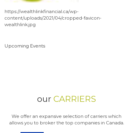
https://wealthlinkfinancial.ca/wp-
content/uploads/2021/04/cropped-favicon-
wealthlink.jpg
Upcoming Events
our
CARRIERS
We offer an expansive selection of carriers which
allows you to broker the top companies in Canada.