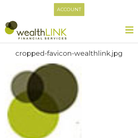
ACCOUNT
cropped-favicon-wealthlink.jpg