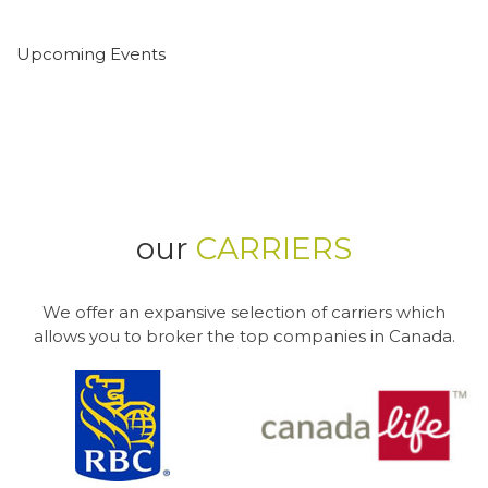
Upcoming Events
our
CARRIERS
We offer an expansive selection of carriers which
allows you to broker the top companies in Canada.