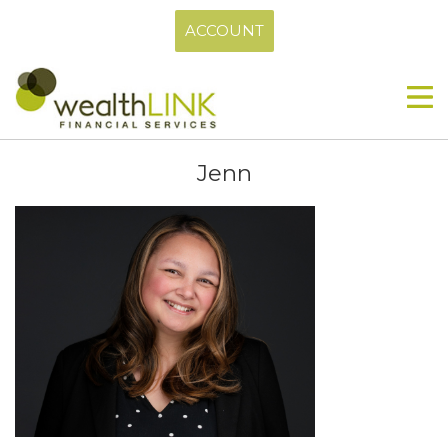
ACCOUNT
Jenn