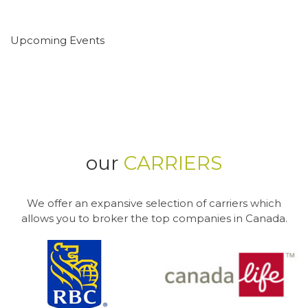
Upcoming Events
our
CARRIERS
We offer an expansive selection of carriers which
allows you to broker the top companies in Canada.