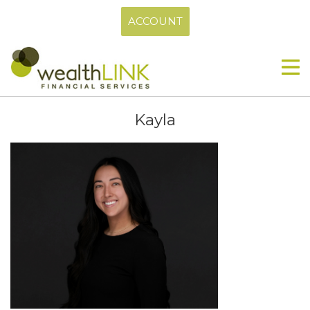
ACCOUNT
Kayla