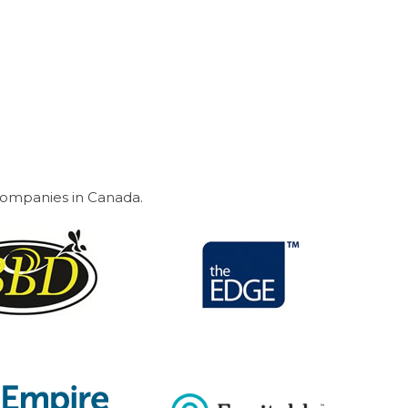
 companies in Canada.