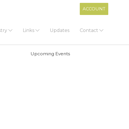
ACCOUNT
stry
Links
Updates
Contact
Upcoming Events