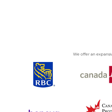
We offer an expansiv