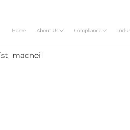
Home
About Us
Compliance
Indu
list_macneil