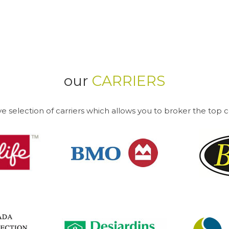
our
CARRIERS
e selection of carriers which allows you to broker the top