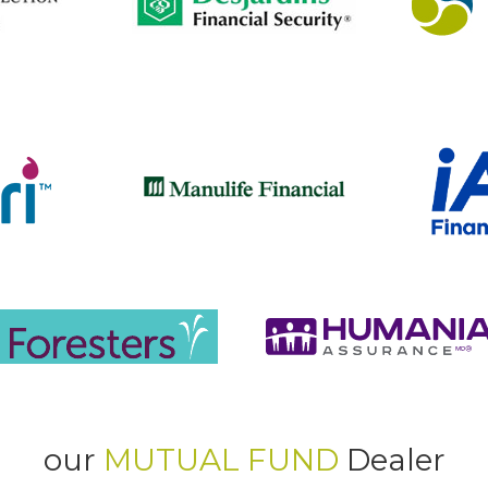
our
MUTUAL FUND
Dealer